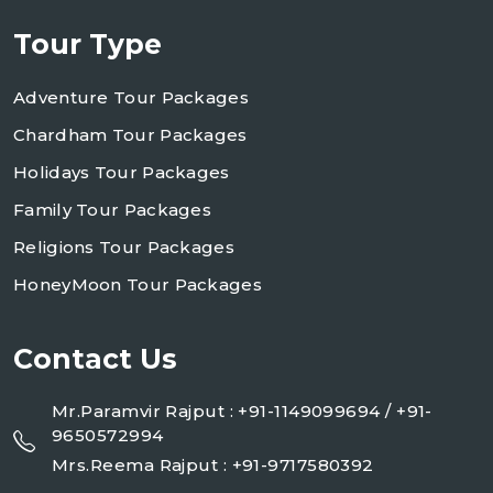
Tour Type
Adventure Tour Packages
Chardham Tour Packages
Holidays Tour Packages
Family Tour Packages
Religions Tour Packages
HoneyMoon Tour Packages
Contact Us
Mr.Paramvir Rajput : +91-1149099694 / +91-
9650572994
Mrs.Reema Rajput : +91-9717580392