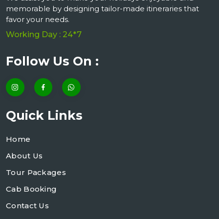
memorable by designing tailor-made itineraries that
favor your needs.
Working Day : 24*7
Follow Us On :
Quick Links
Home
About Us
Tour Packages
Cab Booking
Contact Us