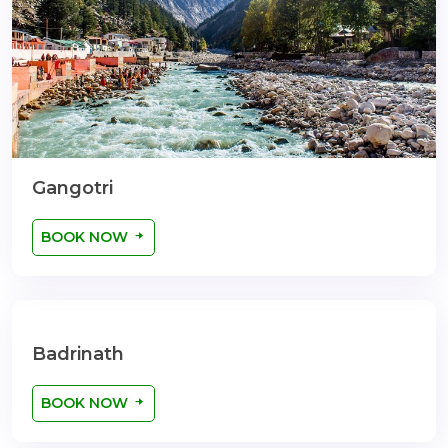
Gangotri
BOOK NOW
Badrinath
BOOK NOW