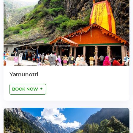
Yamunotri
BOOK NOW