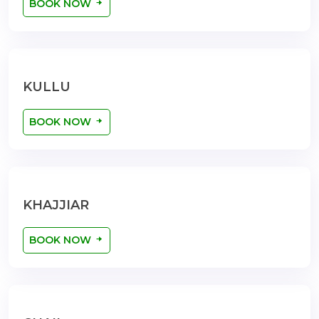
BOOK NOW
KULLU
BOOK NOW
KHAJJIAR
BOOK NOW