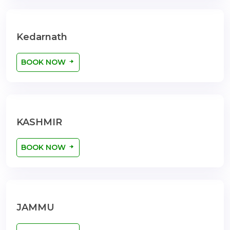
Kedarnath
BOOK NOW
KASHMIR
BOOK NOW
JAMMU