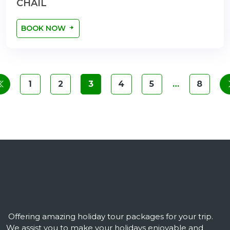
CHAIL
BOOK NOW
1
2
3
4
5
…
8
Offering amazing holiday tour packages for your trip.
We assist you to make your holidays enjoyable and