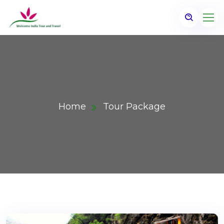
Home
Tour Package