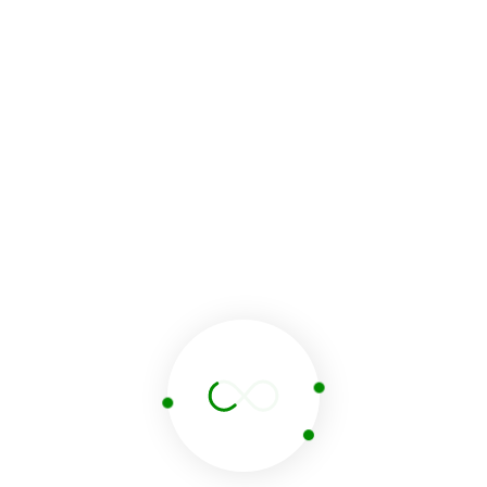
Name
Email
Website